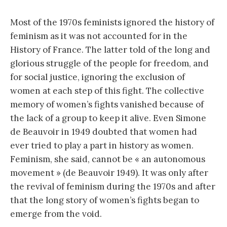
Most of the 1970s feminists ignored the history of
feminism as it was not accounted for in the
History of France. The latter told of the long and
glorious struggle of the people for freedom, and
for social justice, ignoring the exclusion of
women at each step of this fight. The collective
memory of women’s fights vanished because of
the lack of a group to keep it alive. Even Simone
de Beauvoir in 1949 doubted that women had
ever tried to play a part in history as women.
Feminism, she said, cannot be « an autonomous
movement » (de Beauvoir 1949). It was only after
the revival of feminism during the 1970s and after
that the long story of women’s fights began to
emerge from the void.