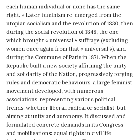
each human individual or none has the same
right. » Later, feminism re-emerged from the
utopian socialism and the revolution of 1830, then
during the social revolution of 1848, the one
which brought « universal » suffrage (excluding
women once again from that « universal »), and
during the Commune of Paris in 1871. When the
Republic built a new society affirming the unity
and solidarity of the Nation, progressively forging
rules and democratic behaviours, a large feminist
movement developed, with numerous
associations, representing various political
trends, whether liberal, radical or socialist, but
aiming at unity and autonomy. It discussed and
formulated concrete demands in its Congress
and mobilisations: equal rights in civil life