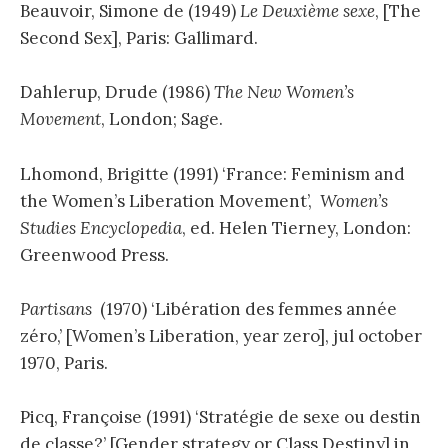
Beauvoir, Simone de (1949)
Le Deuxième sexe
, [The
Second Sex], Paris: Gallimard.
Dahlerup, Drude (1986)
The New Women’s
Movement
, London; Sage.
Lhomond, Brigitte (1991) ‘France: Feminism and
the Women’s Liberation Movement’,
Women’s
Studies Encyclopedia
, ed. Helen Tierney, London:
Greenwood Press.
Partisans
(1970) ‘Libération des femmes année
zéro,’ [Women’s Liberation, year zero], jul october
1970, Paris.
Picq, Françoise (1991) ‘Stratégie de sexe ou destin
de classe?’ [Gender strategy or Class Destiny] in