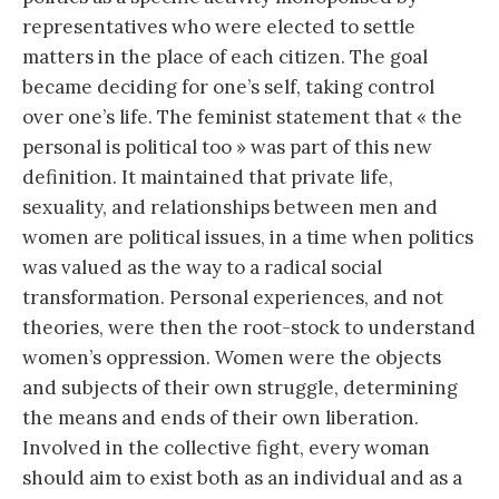
representatives who were elected to settle
matters in the place of each citizen. The goal
became deciding for one’s self, taking control
over one’s life. The feminist statement that « the
personal is political too » was part of this new
definition. It maintained that private life,
sexuality, and relationships between men and
women are political issues, in a time when politics
was valued as the way to a radical social
transformation. Personal experiences, and not
theories, were then the root-stock to understand
women’s oppression. Women were the objects
and subjects of their own struggle, determining
the means and ends of their own liberation.
Involved in the collective fight, every woman
should aim to exist both as an individual and as a