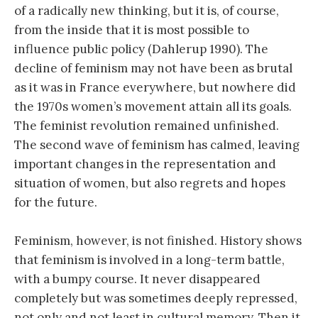
of a radically new thinking, but it is, of course,
from the inside that it is most possible to
influence public policy (Dahlerup 1990). The
decline of feminism may not have been as brutal
as it was in France everywhere, but nowhere did
the 1970s women’s movement attain all its goals.
The feminist revolution remained unfinished.
The second wave of feminism has calmed, leaving
important changes in the representation and
situation of women, but also regrets and hopes
for the future.
Feminism, however, is not finished. History shows
that feminism is involved in a long-term battle,
with a bumpy course. It never disappeared
completely but was sometimes deeply repressed,
not only and not least in cultural memory. Then it