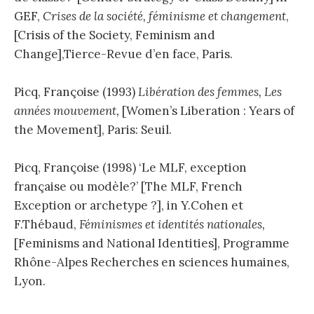
GEF,
Crises de la société, féminisme et changement
,
[Crisis of the Society, Feminism and
Change],Tierce-Revue d’en face, Paris.
Picq, Françoise (1993)
Libération des femmes, Les
années mouvement,
[Women’s Liberation : Years of
the Movement], Paris: Seuil.
Picq, Françoise (1998) ‘Le MLF, exception
française ou modèle?’ [The MLF, French
Exception or archetype ?], in Y.Cohen et
F.Thébaud,
Féminismes et identités nationales,
[Feminisms and National Identities], Programme
Rhône-Alpes Recherches en sciences humaines,
Lyon.