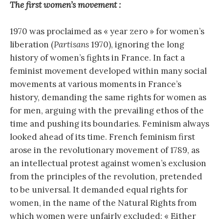
The first women’s movement :
1970 was proclaimed as « year zero » for women’s
liberation (
Partisans
1970), ignoring the long
history of women’s fights in France. In fact a
feminist movement developed within many social
movements at various moments in France’s
history, demanding the same rights for women as
for men, arguing with the prevailing ethos of the
time and pushing its boundaries. Feminism always
looked ahead of its time. French feminism first
arose in the revolutionary movement of 1789, as
an intellectual protest against women’s exclusion
from the principles of the revolution, pretended
to be universal. It demanded equal rights for
women, in the name of the Natural Rights from
which women were unfairly excluded: « Either