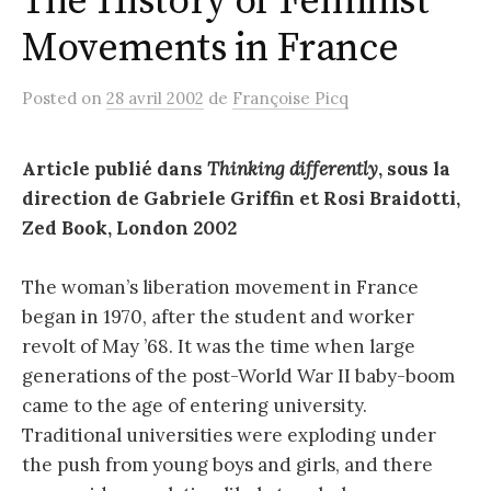
The History of Feminist
Movements in France
Posted
on
28 avril 2002
de
Françoise Picq
Article publié dans
Thinking differently
, sous la
direction de Gabriele Griffin et Rosi Braidotti,
Zed Book, London 2002
The woman’s liberation movement in France
began in 1970, after the student and worker
revolt of May ’68. It was the time when large
generations of the post-World War II baby-boom
came to the age of entering university.
Traditional universities were exploding under
the push from young boys and girls, and there