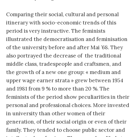
Comparing their social, cultural and personal
itinerary with socio-economic trends of this
period is very instructive. The feminists
illustrated the democratisation and feminisation
of the university before and after Mai ’68. They
also portrayed the decrease of the traditional
middle class, tradespeople and craftsmen, and
the growth of a new one group: « medium and
upper wage earner strata » grew between 1954
and 1981 from 9 % to more than 20 %. The
feminists of the period show peculiarities in their
personal and professional choices. More invested
in university than other women of their
generation, of their social origin or even of their
family. They tended to choose public sector and