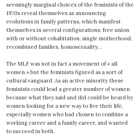
seemingly marginal choices of the feminists of the
1970s reveal themselves as announcing
evolutions in family patterns, which manifest
themselves in several configurations: free union
with or without cohabitation, single motherhood,
recombined families, homosexuality…
The MLF was not in fact a movement of « all
women » but the feminists figured as a sort of
cultural vanguard. As an active minority these
feminists could lead a greater number of women
because what they said and did could be heard by
women looking for a new way to live their life,
especially women who had chosen to combine a
working career and a family career, and wanted
to succeed in both.