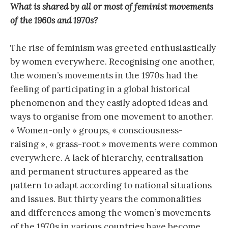
What is shared by all or most of feminist movements
of the 1960s and 1970s?
The rise of feminism was greeted enthusiastically
by women everywhere. Recognising one another,
the women’s movements in the 1970s had the
feeling of participating in a global historical
phenomenon and they easily adopted ideas and
ways to organise from one movement to another.
« Women-only » groups, « consciousness-
raising », « grass-root » movements were common
everywhere. A lack of hierarchy, centralisation
and permanent structures appeared as the
pattern to adapt according to national situations
and issues. But thirty years the commonalities
and differences among the women’s movements
of the 1970s in various countries have become