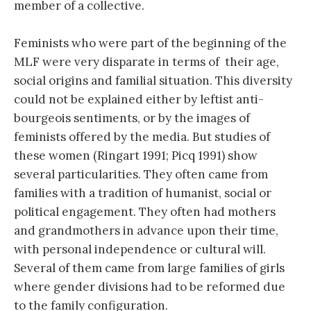
member of a collective.
Feminists who were part of the beginning of the
MLF were very disparate in terms of their age,
social origins and familial situation. This diversity
could not be explained either by leftist anti-
bourgeois sentiments, or by the images of
feminists offered by the media. But studies of
these women (Ringart 1991; Picq 1991) show
several particularities. They often came from
families with a tradition of humanist, social or
political engagement. They often had mothers
and grandmothers in advance upon their time,
with personal independence or cultural will.
Several of them came from large families of girls
where gender divisions had to be reformed due
to the family configuration.