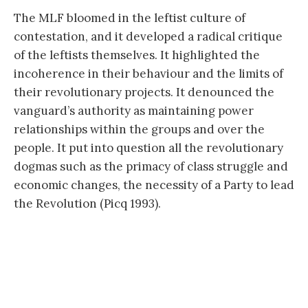
The MLF bloomed in the leftist culture of
contestation, and it developed a radical critique
of the leftists themselves. It highlighted the
incoherence in their behaviour and the limits of
their revolutionary projects. It denounced the
vanguard’s authority as maintaining power
relationships within the groups and over the
people. It put into question all the revolutionary
dogmas such as the primacy of class struggle and
economic changes, the necessity of a Party to lead
the Revolution (Picq 1993).