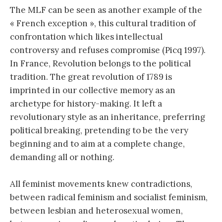
The MLF can be seen as another example of the
« French exception », this cultural tradition of
confrontation which likes intellectual
controversy and refuses compromise (Picq 1997).
In France, Revolution belongs to the political
tradition. The great revolution of 1789 is
imprinted in our collective memory as an
archetype for history-making. It left a
revolutionary style as an inheritance, preferring
political breaking, pretending to be the very
beginning and to aim at a complete change,
demanding all or nothing.
All feminist movements knew contradictions,
between radical feminism and socialist feminism,
between lesbian and heterosexual women,