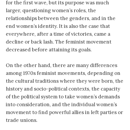
for the first wave, but its purpose was much
larger, questioning women’s roles, the
relationships between the genders, and in the
end women’s identity. It is also the case that
everywhere, after a time of victories, came a
decline or back lash. The feminist movement
decreased before attaining its goals.
On the other hand, there are many differences
among 1970s feminist movements, depending on
the cultural traditions where they were born, the
history and socio-political contexts, the capacity
of the political system to take women’s demands
into consideration, and the individual women’s
movement to find powerful allies in left parties or
trade unions.