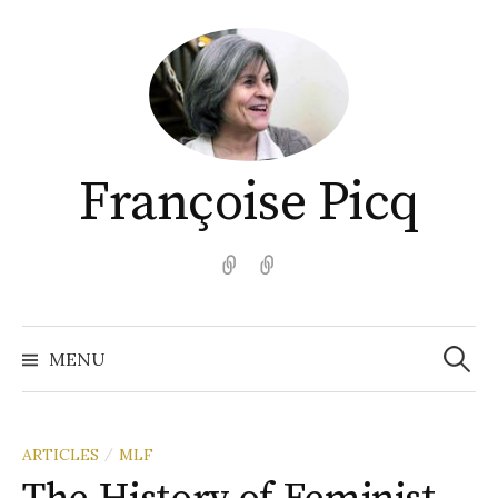
Aller
au
contenu
Françoise Picq
English
Español
Recher
MENU
ARTICLES
MLF
/