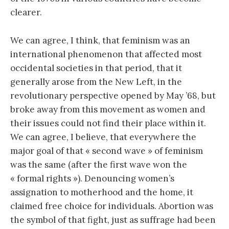
clearer.
We can agree, I think, that feminism was an
international phenomenon that affected most
occidental societies in that period, that it
generally arose from the New Left, in the
revolutionary perspective opened by May ’68, but
broke away from this movement as women and
their issues could not find their place within it.
We can agree, I believe, that everywhere the
major goal of that « second wave » of feminism
was the same (after the first wave won the
« formal rights »). Denouncing women’s
assignation to motherhood and the home, it
claimed free choice for individuals. Abortion was
the symbol of that fight, just as suffrage had been