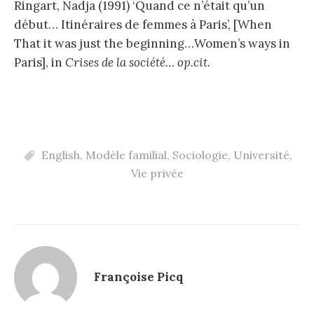
Ringart, Nadja (1991) ‘Quand ce n’était qu’un
début… Itinéraires de femmes à Paris’, [When
That it was just the beginning…Women’s ways in
Paris], in
Crises de la société… op.cit.
English
,
Modèle familial
,
Sociologie
,
Université
,
Vie privée
Françoise Picq