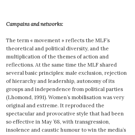
Campains and networks:
The term « movement » reflects the MLF’s
theoretical and political diversity, and the
multiplication of the themes of action and
reflections. At the same time the MLF shared
several basic principles: male exclusion, rejection
of hierarchy and leadership, autonomy of its
groups and independence from political parties
(Lhomond, 1991). Women’s mobilisation was very
original and extreme. It reproduced the
spectacular and provocative style that had been
so effective in May ’68, with transgression,
insolence and caustic humour to win the media’s