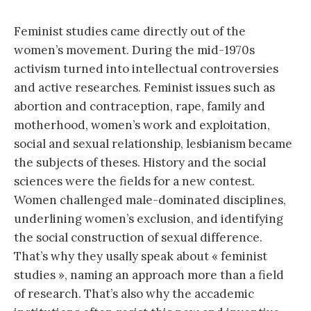
Feminist studies came directly out of the
women’s movement. During the mid-1970s
activism turned into intellectual controversies
and active researches. Feminist issues such as
abortion and contraception, rape, family and
motherhood, women’s work and exploitation,
social and sexual relationship, lesbianism became
the subjects of theses. History and the social
sciences were the fields for a new contest.
Women challenged male-dominated disciplines,
underlining women’s exclusion, and identifying
the social construction of sexual difference.
That’s why they usally speak about « feminist
studies », naming an approach more than a field
of research. That’s also why the accademic