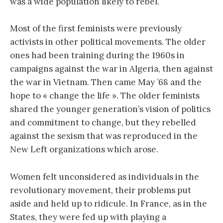
was a wide population likely to rebel.
Most of the first feminists were previously
activists in other political movements. The older
ones had been training during the 1960s in
campaigns against the war in Algeria, then against
the war in Vietnam. Then came May ’68 and the
hope to « change the life ». The older feminists
shared the younger generation’s vision of politics
and commitment to change, but they rebelled
against the sexism that was reproduced in the
New Left organizations which arose.
Women felt unconsidered as individuals in the
revolutionary movement, their problems put
aside and held up to ridicule. In France, as in the
States, they were fed up with playing a