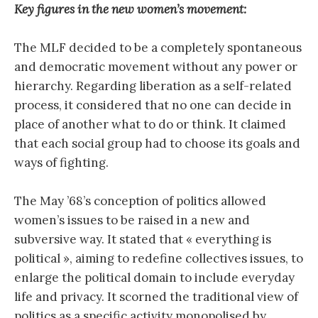
Key figures in the new women’s movement:
The MLF decided to be a completely spontaneous
and democratic movement without any power or
hierarchy. Regarding liberation as a self-related
process, it considered that no one can decide in
place of another what to do or think. It claimed
that each social group had to choose its goals and
ways of fighting.
The May ’68’s conception of politics allowed
women’s issues to be raised in a new and
subversive way. It stated that « everything is
political », aiming to redefine collectives issues, to
enlarge the political domain to include everyday
life and privacy. It scorned the traditional view of
politics as a specific activity monopolised by