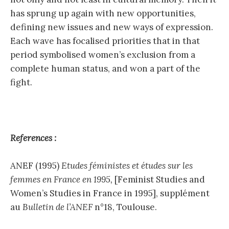
has sprung up again with new opportunities,
defining new issues and new ways of expression.
Each wave has focalised priorities that in that
period symbolised women’s exclusion from a
complete human status, and won a part of the
fight.
References :
ANEF (1995)
Etudes féministes et études sur les
femmes en France en 1995,
[Feminist Studies and
Women’s Studies in France in 1995], supplément
au
Bulletin de l’ANEF
n°18, Toulouse.