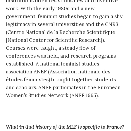
institutions often resist this new and inventive
work. With the early 1980s and a new
government, feminist studies began to gain a shy
legitimacy in several universities and the CNRS
(Centre National de la Recherche Scientifique
[National Center for Scientific Research]).
Courses were taught, a steady flow of
conferences was held, and research programs
established. A national feminist studies
association ANEF (Association nationale des
études féministes) brought together students
and scholars. ANEF participates in the European
Women’s Studies Network (ANEF 1995).
What in that history of the MLF is specific to France?