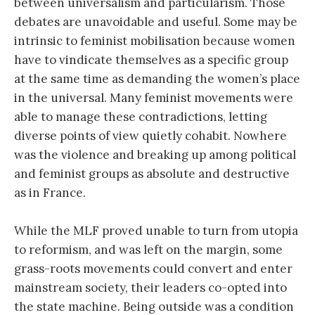
between universalism and particularism. Those
debates are unavoidable and useful. Some may be
intrinsic to feminist mobilisation because women
have to vindicate themselves as a specific group
at the same time as demanding the women’s place
in the universal. Many feminist movements were
able to manage these contradictions, letting
diverse points of view quietly cohabit. Nowhere
was the violence and breaking up among political
and feminist groups as absolute and destructive
as in France.
While the MLF proved unable to turn from utopia
to reformism, and was left on the margin, some
grass-roots movements could convert and enter
mainstream society, their leaders co-opted into
the state machine. Being outside was a condition