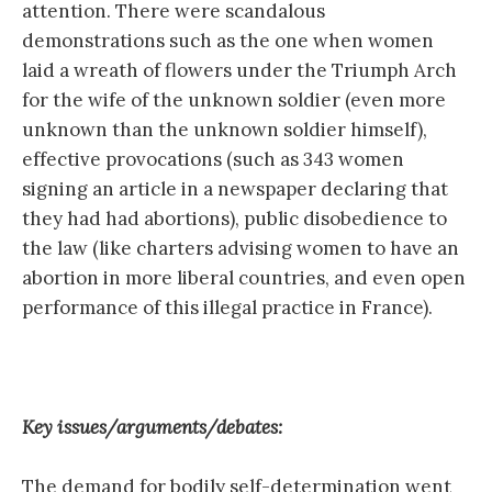
attention. There were scandalous
demonstrations such as the one when women
laid a wreath of flowers under the Triumph Arch
for the wife of the unknown soldier (even more
unknown than the unknown soldier himself),
effective provocations (such as 343 women
signing an article in a newspaper declaring that
they had had abortions), public disobedience to
the law (like charters advising women to have an
abortion in more liberal countries, and even open
performance of this illegal practice in France).
Key issues/arguments/debates:
The demand for bodily self-determination went