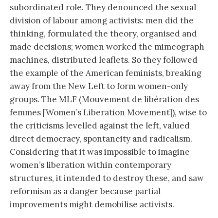
subordinated role. They denounced the sexual
division of labour among activists: men did the
thinking, formulated the theory, organised and
made decisions; women worked the mimeograph
machines, distributed leaflets. So they followed
the example of the American feminists, breaking
away from the New Left to form women-only
groups. The MLF (Mouvement de libération des
femmes [Women’s Liberation Movement]), wise to
the criticisms levelled against the left, valued
direct democracy, spontaneity and radicalism.
Considering that it was impossible to imagine
women’s liberation within contemporary
structures, it intended to destroy these, and saw
reformism as a danger because partial
improvements might demobilise activists.