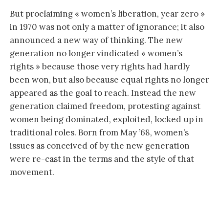
But proclaiming « women’s liberation, year zero »
in 1970 was not only a matter of ignorance; it also
announced a new way of thinking. The new
generation no longer vindicated « women’s
rights » because those very rights had hardly
been won, but also because equal rights no longer
appeared as the goal to reach. Instead the new
generation claimed freedom, protesting against
women being dominated, exploited, locked up in
traditional roles. Born from May ’68, women’s
issues as conceived of by the new generation
were re-cast in the terms and the style of that
movement.