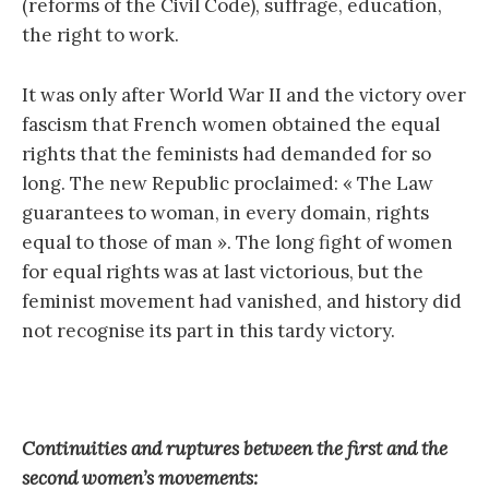
(reforms of the Civil Code), suffrage, education,
the right to work.
It was only after World War II and the victory over
fascism that French women obtained the equal
rights that the feminists had demanded for so
long. The new Republic proclaimed: « The Law
guarantees to woman, in every domain, rights
equal to those of man ». The long fight of women
for equal rights was at last victorious, but the
feminist movement had vanished, and history did
not recognise its part in this tardy victory.
Continuities and ruptures between the first and the
second women’s movements: