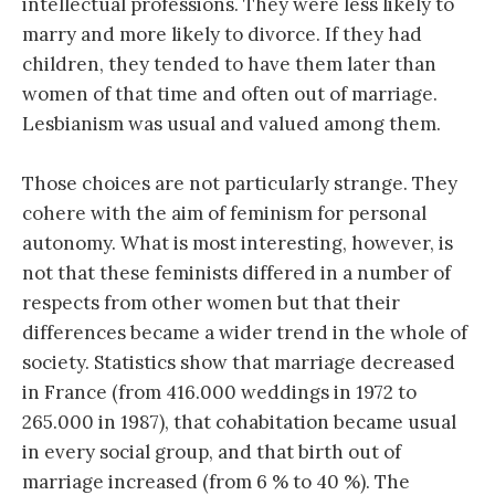
intellectual professions. They were less likely to
marry and more likely to divorce. If they had
children, they tended to have them later than
women of that time and often out of marriage.
Lesbianism was usual and valued among them.
Those choices are not particularly strange. They
cohere with the aim of feminism for personal
autonomy. What is most interesting, however, is
not that these feminists differed in a number of
respects from other women but that their
differences became a wider trend in the whole of
society. Statistics show that marriage decreased
in France (from 416.000 weddings in 1972 to
265.000 in 1987), that cohabitation became usual
in every social group, and that birth out of
marriage increased (from 6 % to 40 %). The