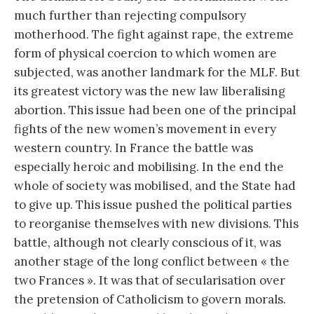
much further than rejecting compulsory
motherhood. The fight against rape, the extreme
form of physical coercion to which women are
subjected, was another landmark for the MLF. But
its greatest victory was the new law liberalising
abortion. This issue had been one of the principal
fights of the new women’s movement in every
western country. In France the battle was
especially heroic and mobilising. In the end the
whole of society was mobilised, and the State had
to give up. This issue pushed the political parties
to reorganise themselves with new divisions. This
battle, although not clearly conscious of it, was
another stage of the long conflict between « the
two Frances ». It was that of secularisation over
the pretension of Catholicism to govern morals.