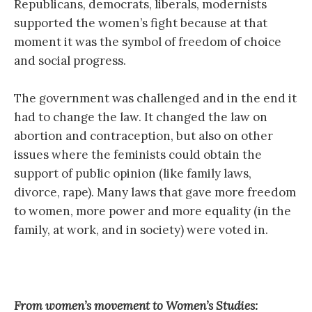
Republicans, democrats, liberals, modernists
supported the women’s fight because at that
moment it was the symbol of freedom of choice
and social progress.
The government was challenged and in the end it
had to change the law. It changed the law on
abortion and contraception, but also on other
issues where the feminists could obtain the
support of public opinion (like family laws,
divorce, rape). Many laws that gave more freedom
to women, more power and more equality (in the
family, at work, and in society) were voted in.
From women’s movement to Women’s Studies: